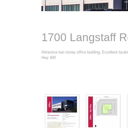
1700 Langstaff 
Attractive two storey office building, Excellent loca
Hwy 400