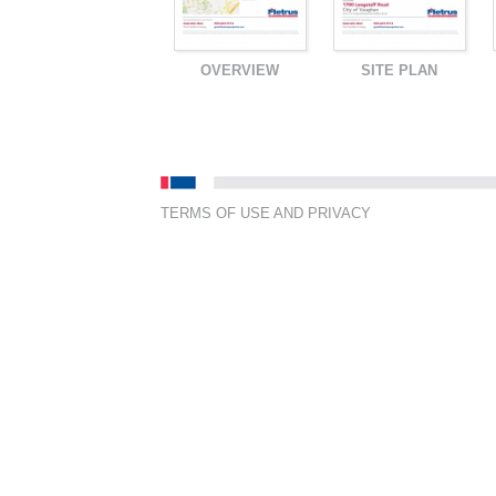
OVERVIEW
SITE PLAN
TERMS OF USE AND PRIVACY