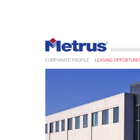
CORPORATE PROFILE
LEASING OPPORTUNIT