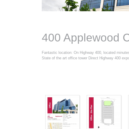
400 Applewood C
Fantastic location: On Highway 400, located minut
State of the art office tower Direct Highway 400 exp