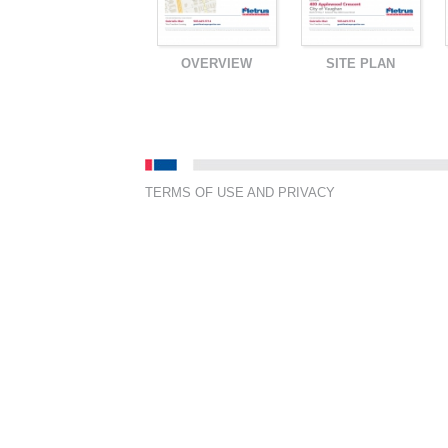
OVERVIEW
SITE PLAN
TERMS OF USE AND PRIVACY