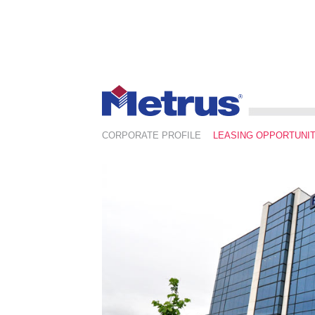
CORPORATE PROFILE
LEASING OPPORTUNIT