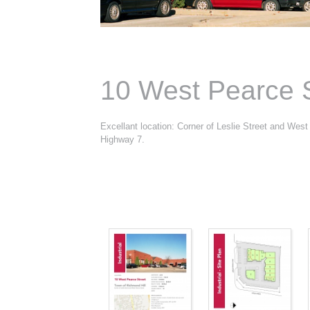
10 West Pearce S
Excellant location: Corner of Leslie Street and West
Highway 7.