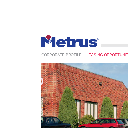
CORPORATE PROFILE
LEASING OPPORTUNIT